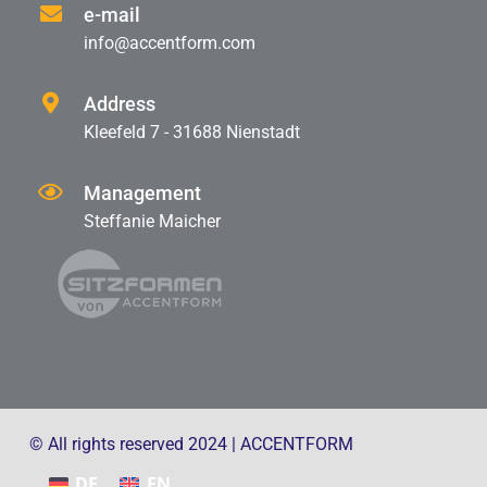
e-mail
info@accentform.com
Address
Kleefeld 7 - 31688 Nienstadt
Management
Steffanie Maicher
© All rights reserved 2024 | ACCENTFORM
DE
EN