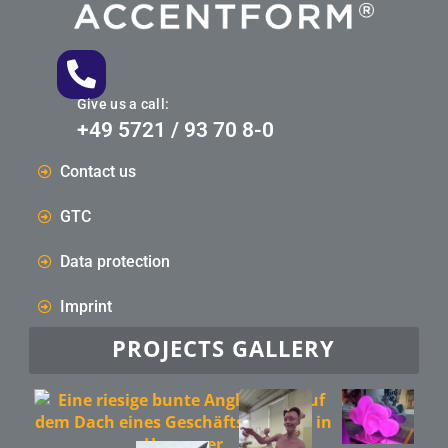
Give us a call:
+49 5721 / 93 70 8-0
Contact us
GTC
Data protection
Imprint
PROJECTS GALLERY