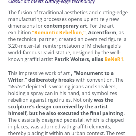
Classic art meets cutting-edge technology
The fusion of traditional aesthetics and cutting-edge
manufacturing processes opens up entirely new
dimensions for
contemporary art
. For the art
exhibition
“Romantic Rebellion,”
,
Accentform
, as
the technical partner, created an oversized figure: a
3.20-meter-tall reinterpretation of Michelangelo’s
world-famous David statue, designed by the well-
known graffiti artist
Patrik Wolters, alias
BeNeR1
.
This impressive work of art
, “Monument to a
Writer,” deliberately breaks
with convention. The
“Writer”
depicted is wearing jeans and sneakers,
holding a spray can in his hand, and symbolizes
rebellion against rigid rules. Not only
was the
sculpture’s design conceived by the artist
himself, but he also executed the final painting
.
The classically designed pedestal, which is chipped
in places, was adorned with graffiti elements,
thereby placing it within an urban context. The rest