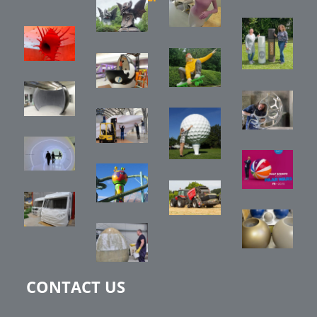
CONTACT US