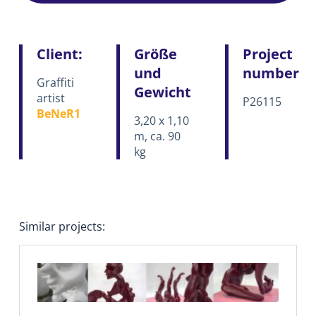
Client:
Größe
Project
und
number
Graffiti
Gewicht
artist
P26115
BeNeR1
3,20 x 1,10
m, ca. 90
kg
Similar projects: