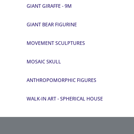
GIANT GIRAFFE - 9M
GIANT BEAR FIGURINE
MOVEMENT SCULPTURES
MOSAIC SKULL
ANTHROPOMORPHIC FIGURES
WALK-IN ART - SPHERICAL HOUSE