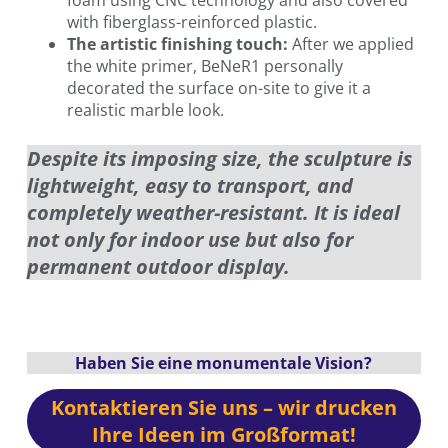
with fiberglass-reinforced plastic.
The artistic finishing touch:
After we applied
the white primer, BeNeR1 personally
decorated the surface on-site to give it a
realistic marble look.
Despite its imposing size, the sculpture is
lightweight, easy to transport, and
completely weather-resistant. It is ideal
not only for indoor use but also for
permanent outdoor display.
Haben Sie eine monumentale Vision?
Kontaktieren Sie uns – wir drucken
Ihre Ideen im Großformat!