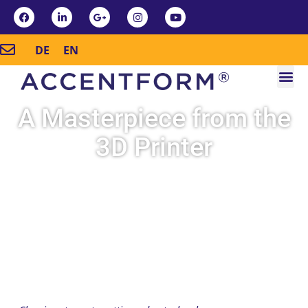
DE
EN
A Masterpiece from the
3D Printer