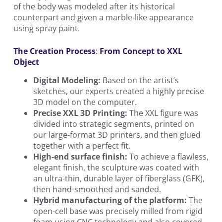
of the body was modeled after its historical
counterpart and given a marble-like appearance
using spray paint.
The Creation Process
:
From Concept to XXL
Object
Digital Modeling:
Based on the artist’s
sketches, our experts created a highly precise
3D model on the computer.
Precise XXL 3D Printing:
The XXL figure was
divided into strategic segments, printed on
our large-format 3D printers, and then glued
together with a perfect fit.
High-end surface finish:
To achieve a flawless,
elegant finish, the sculpture was coated with
an ultra-thin, durable layer of fiberglass (GFK),
then hand-smoothed and sanded.
Hybrid manufacturing of the platform:
The
open-cell base was precisely milled from rigid
foam using CNC technology and also covered