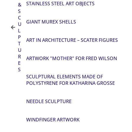
STAINLESS STEEL ART OBJECTS
&
S
C
GIANT MUREX SHELLS
U
L
P
ART IN ARCHITECTURE – SCATER FIGURES
T
U
R
ARTWORK "MOTHER" FOR FRED WILSON
E
S
SCULPTURAL ELEMENTS MADE OF
POLYSTYRENE FOR KATHARINA GROSSE
NEEDLE SCULPTURE
WINDFINGER ARTWORK