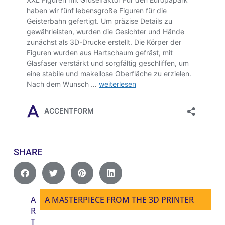
SHARE
A
A MASTERPIECE FROM THE 3D PRINTER
R
T