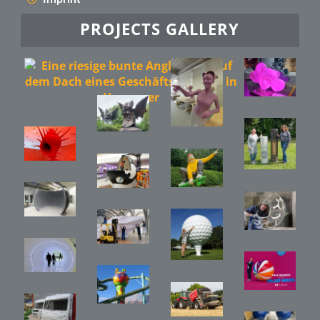
PROJECTS GALLERY