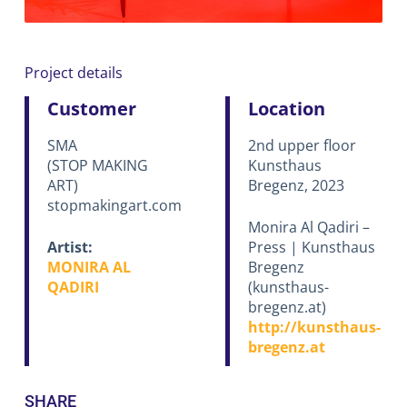
Project details
Customer
Location
SMA
2nd upper floor
(STOP MAKING
Kunsthaus
ART)
Bregenz, 2023
stopmakingart.com
Monira Al Qadiri –
Artist:
Press | Kunsthaus
MONIRA AL
Bregenz
QADIRI
(kunsthaus-
bregenz.at)
http://kunsthaus-
bregenz.at
SHARE