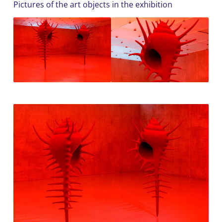
Pictures of the art objects in the exhibition