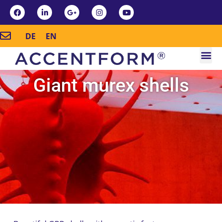
DE
EN
Giant murex shells