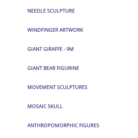
NEEDLE SCULPTURE
WINDFINGER ARTWORK
GIANT GIRAFFE - 9M
GIANT BEAR FIGURINE
MOVEMENT SCULPTURES
MOSAIC SKULL
ANTHROPOMORPHIC FIGURES