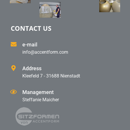
CONTACT US
e-mail
info@accentform.com
Address
Kleefeld 7 - 31688 Nienstadt
Management
Steffanie Maicher