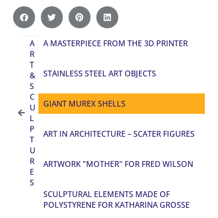
A
A MASTERPIECE FROM THE 3D PRINTER
R
T
STAINLESS STEEL ART OBJECTS
&
S
C
GIANT MUREX SHELLS
U
L
P
ART IN ARCHITECTURE – SCATER FIGURES
T
U
R
ARTWORK "MOTHER" FOR FRED WILSON
E
S
SCULPTURAL ELEMENTS MADE OF
POLYSTYRENE FOR KATHARINA GROSSE