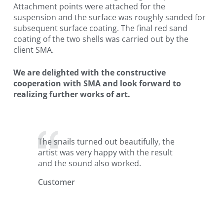
Attachment points were attached for the
suspension and the surface was roughly sanded for
subsequent surface coating. The final red sand
coating of the two shells was carried out by the
client SMA.
We are delighted with the constructive
cooperation with SMA and look forward to
realizing further works of art.
The snails turned out beautifully, the
artist was very happy with the result
and the sound also worked.
Customer