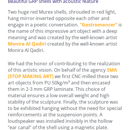
Beautiful GRP shells with acoustic feature
Two huge red Murex shells, shrouded in red light,
hang mirror-inverted opposite each other and
engage in a poetic conversation.
“Gastromancer”
is
the name of this impressive art object with a deep
meaning and was created by the well-known artist
Monira Al Qadiri
created by the well-known artist
Monira Al Qadiri.
We had the honor of contributing to the realization
of this artistic vision. On behalf of the agency
SMA
(STOP MAKING ART)
we first CNC-milled these two
art objects from PU 50kg/m³ and then encased
them in 2-3 mm GRP laminate. This choice of
material ensures a low overall weight and high
stability of the sculpture. Finally, the sculpture was
to be exhibited hanging without the need for special
reinforcements at the suspension points. A
loudspeaker was installed invisibly in the hollow
“ear canal” of the shell using a magnetic plate.