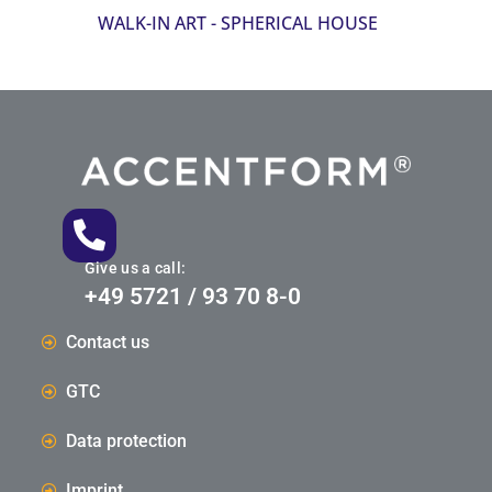
WALK-IN ART - SPHERICAL HOUSE
Give us a call:
+49 5721 / 93 70 8-0
Contact us
GTC
Data protection
Imprint