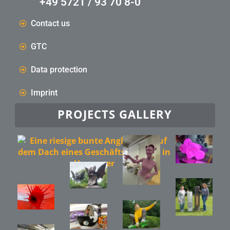
+49 5721 / 93 70 8-0
Contact us
GTC
Data protection
Imprint
PROJECTS GALLERY