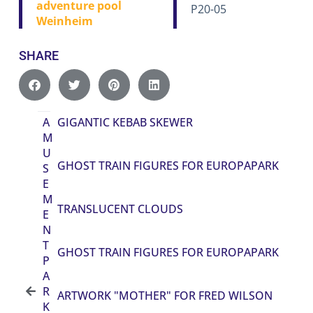
adventure pool
P20-05
Weinheim
SHARE
A
GIGANTIC KEBAB SKEWER
M
U
GHOST TRAIN FIGURES FOR EUROPAPARK
S
E
M
TRANSLUCENT CLOUDS
E
N
T
GHOST TRAIN FIGURES FOR EUROPAPARK
P
A
R
ARTWORK "MOTHER" FOR FRED WILSON
K