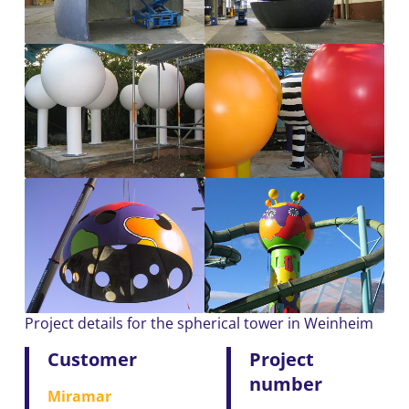
Project details for the spherical tower in Weinheim
Customer
Project
number
Miramar