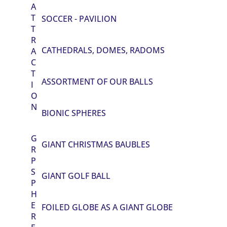
A
T
SOCCER - PAVILION
T
R
CATHEDRALS, DOMES, RADOMS
A
C
T
ASSORTMENT OF OUR BALLS
I
O
N
BIONIC SPHERES
G
GIANT CHRISTMAS BAUBLES
R
P
S
GIANT GOLF BALL
P
H
E
FOILED GLOBE AS A GIANT GLOBE
R