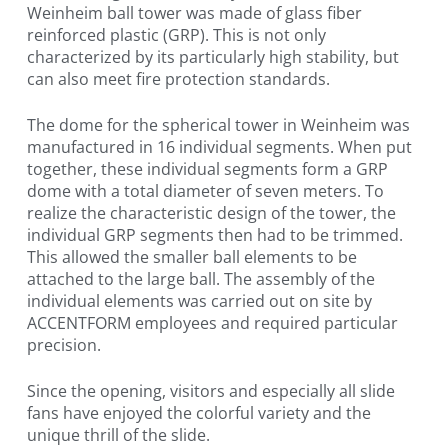
Weinheim ball tower was made of glass fiber
reinforced plastic (GRP). This is not only
characterized by its particularly high stability, but
can also meet fire protection standards.
The dome for the spherical tower in Weinheim was
manufactured in 16 individual segments. When put
together, these individual segments form a GRP
dome with a total diameter of seven meters. To
realize the characteristic design of the tower, the
individual GRP segments then had to be trimmed.
This allowed the smaller ball elements to be
attached to the large ball. The assembly of the
individual elements was carried out on site by
ACCENTFORM employees and required particular
precision.
Since the opening, visitors and especially all slide
fans have enjoyed the colorful variety and the
unique thrill of the slide.