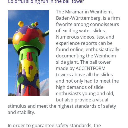
Colorful sliding fun in the ball tower
The Miramar in Weinheim,
Baden-Württemberg, is a firm
favorite among connoisseurs
of exciting water slides.
Numerous videos, test and
experience reports can be
found online, enthusiastically
documenting the Weinheim
slide giant. The ball tower
made by ACCENTFORM
towers above all the slides
and not only had to meet the
high demands of slide
enthusiasts young and old,
but also provide a visual
stimulus and meet the highest standards of safety
and stability.
In order to guarantee safety standards, the