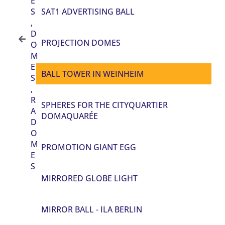
E
S
SAT1 ADVERTISING BALL
,
D
PROJECTION DOMES
O
M
E
BALL TOWER IN WEINHEIM
S
,
R
SPHERES FOR THE CITYQUARTIER
A
DOMAQUARÉE
D
O
M
PROMOTION GIANT EGG
E
S
MIRRORED GLOBE LIGHT
MIRROR BALL - ILA BERLIN