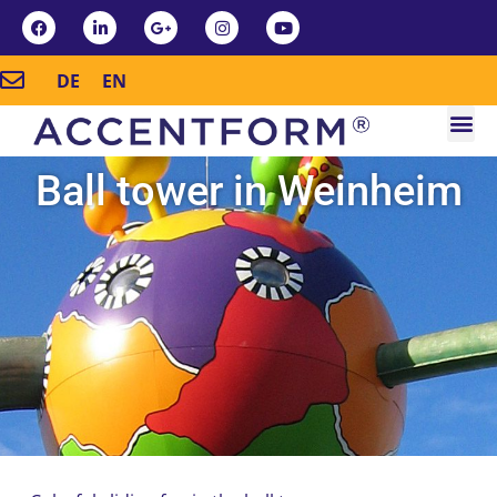
DE
EN
Ball tower in Weinheim