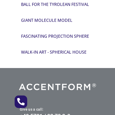
BALL FOR THE TYROLEAN FESTIVAL
GIANT MOLECULE MODEL
FASCINATING PROJECTION SPHERE
WALK-IN ART - SPHERICAL HOUSE
Give us a call: