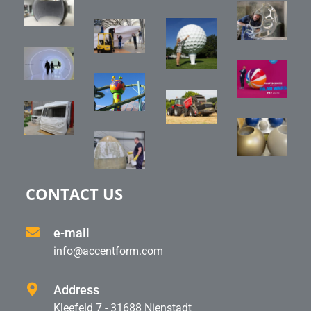
CONTACT US
e-mail
info@accentform.com
Address
Kleefeld 7 - 31688 Nienstadt