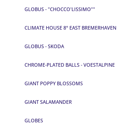
GLOBUS - "CHOCCO'LISSIMO""
CLIMATE HOUSE 8° EAST BREMERHAVEN
GLOBUS - SKODA
CHROME-PLATED BALLS - VOESTALPINE
GIANT POPPY BLOSSOMS
GIANT SALAMANDER
GLOBES