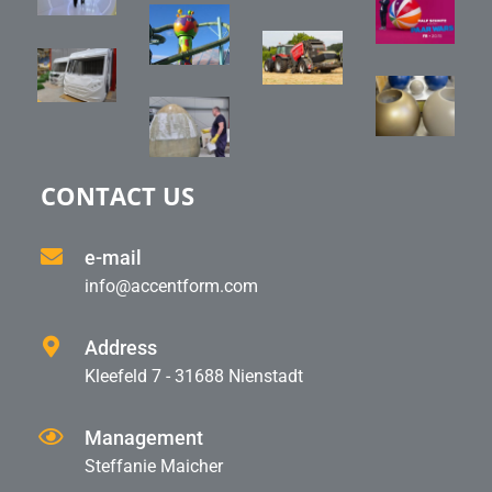
CONTACT US
e-mail
info@accentform.com
Address
Kleefeld 7 - 31688 Nienstadt
Management
Steffanie Maicher