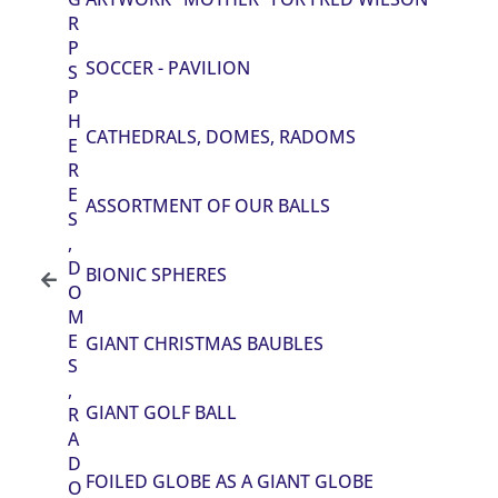
R
P
SOCCER - PAVILION
S
P
H
CATHEDRALS, DOMES, RADOMS
E
R
E
ASSORTMENT OF OUR BALLS
S
,
D
BIONIC SPHERES
O
M
E
GIANT CHRISTMAS BAUBLES
S
,
GIANT GOLF BALL
R
A
D
FOILED GLOBE AS A GIANT GLOBE
O