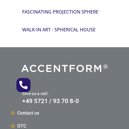
FASCINATING PROJECTION SPHERE
WALK-IN ART - SPHERICAL HOUSE
Give us a call:
+49 5721 / 93 70 8-0
Contact us
GTC