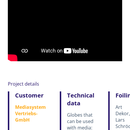
Project details
Customer
Technical
Foili
data
Mediasystem
Art
Vertriebs-
Dekor,
Globes that
GmbH
Lars
can be used
Schrö
with media: