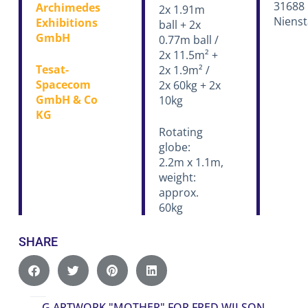
31688
Archimedes
2x 1.91m
Nienst
Exhibitions
ball + 2x
GmbH
0.77m ball /
2x 11.5m² +
Tesat-
2x 1.9m² /
Spacecom
2x 60kg + 2x
GmbH & Co
10kg
KG
Rotating
globe:
2.2m x 1.1m,
weight:
approx.
60kg
SHARE
G
ARTWORK "MOTHER" FOR FRED WILSON