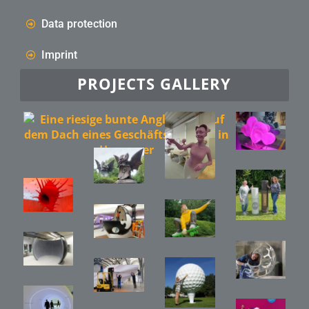
Data protection
Imprint
PROJECTS GALLERY