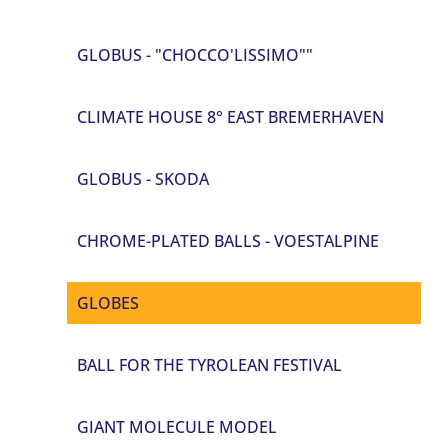
GLOBUS - "CHOCCO'LISSIMO""
CLIMATE HOUSE 8° EAST BREMERHAVEN
GLOBUS - SKODA
CHROME-PLATED BALLS - VOESTALPINE
GLOBES
BALL FOR THE TYROLEAN FESTIVAL
GIANT MOLECULE MODEL