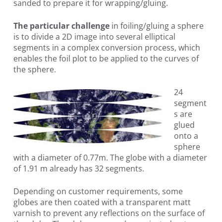
sanded to prepare it for wrapping/gluing.
The particular challenge
in foiling/gluing a sphere
is to divide a 2D image into several elliptical
segments in a complex conversion process, which
enables the foil plot to be applied to the curves of
the sphere.
24
segment
s are
glued
onto a
sphere
with a diameter of 0.77m. The globe with a diameter
of 1.91 m already has 32 segments.
Depending on customer requirements, some
globes are then coated with a transparent matt
varnish to prevent any reflections on the surface of