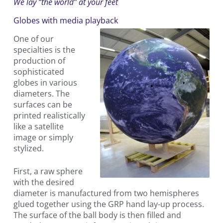
We lay “the world” at your feet
Globes with media playback
One of our
specialties is the
production of
sophisticated
globes in various
diameters. The
surfaces can be
printed realistically
like a satellite
image or simply
stylized.
First, a raw sphere
with the desired
diameter is manufactured from two hemispheres
glued together using the GRP hand lay-up process.
The surface of the ball body is then filled and