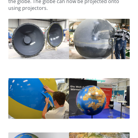
the globe. The globe can now be projected onto
using projectors.