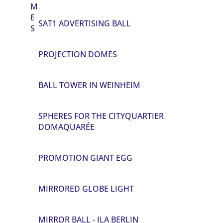
M
E
SAT1 ADVERTISING BALL
S
PROJECTION DOMES
BALL TOWER IN WEINHEIM
SPHERES FOR THE CITYQUARTIER
DOMAQUARÉE
PROMOTION GIANT EGG
MIRRORED GLOBE LIGHT
MIRROR BALL - ILA BERLIN