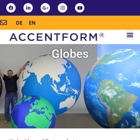
DE
EN
Globes