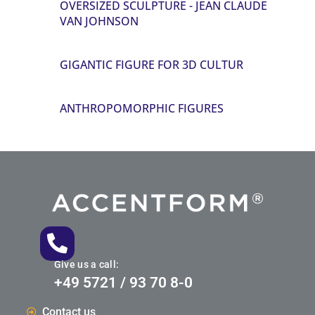
OVERSIZED SCULPTURE - JEAN CLAUDE
VAN JOHNSON
GIGANTIC FIGURE FOR 3D CULTUR
ANTHROPOMORPHIC FIGURES
Give us a call:
+49 5721 / 93 70 8-0
Contact us