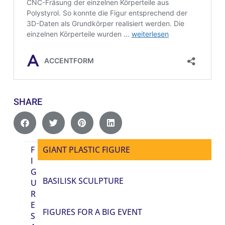
SHARE
F
GIANT PLASTIC FIGURE
I
G
BASILISK SCULPTURE
U
R
E
FIGURES FOR A BIG EVENT
S