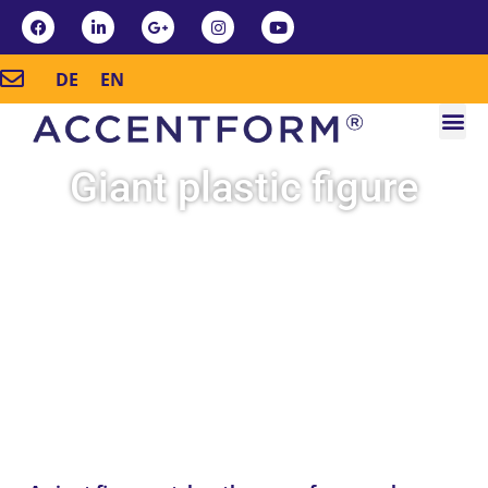
DE
EN
Giant plastic figure