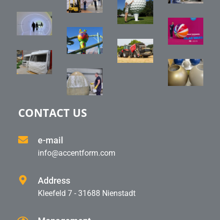
CONTACT US
e-mail
info@accentform.com
Address
Kleefeld 7 - 31688 Nienstadt