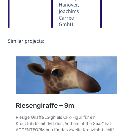
Hanover,
Joachims
Carrée
GmbH
Similar projects: