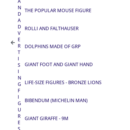
A
N
THE POPULAR MOUSE FIGURE
D
A
D
ROLLI AND FALTHAUSER
V
E
R
DOLPHINS MADE OF GRP
T
I
GIANT FOOT AND GIANT HAND
S
I
N
LIFE-SIZE FIGURES - BRONZE LIONS
G
F
I
BIBENDUM (MICHELIN MAN)
G
U
R
GIANT GIRAFFE - 9M
E
S