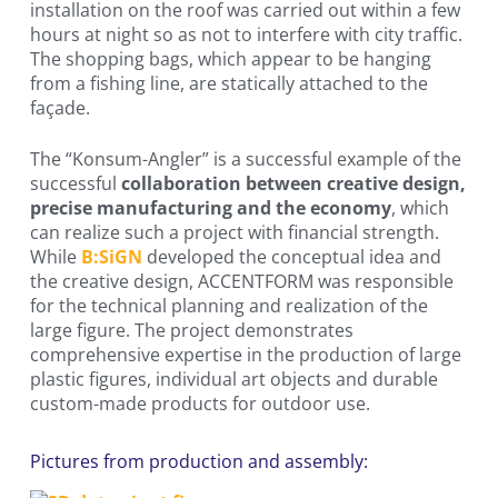
installation on the roof was carried out within a few
hours at night so as not to interfere with city traffic.
The shopping bags, which appear to be hanging
from a fishing line, are statically attached to the
façade.
The “Konsum-Angler” is a successful example of the
successful
collaboration between creative design,
precise manufacturing and the economy
, which
can realize such a project with financial strength.
While
B:SiGN
developed the conceptual idea and
the creative design, ACCENTFORM was responsible
for the technical planning and realization of the
large figure. The project demonstrates
comprehensive expertise in the production of large
plastic figures, individual art objects and durable
custom-made products for outdoor use.
Pictures from production and assembly: