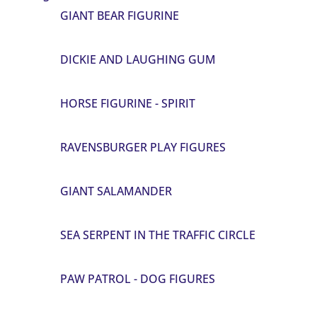
GIANT BEAR FIGURINE
DICKIE AND LAUGHING GUM
HORSE FIGURINE - SPIRIT
RAVENSBURGER PLAY FIGURES
GIANT SALAMANDER
SEA SERPENT IN THE TRAFFIC CIRCLE
PAW PATROL - DOG FIGURES