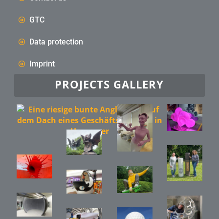
GTC
Data protection
Imprint
PROJECTS GALLERY