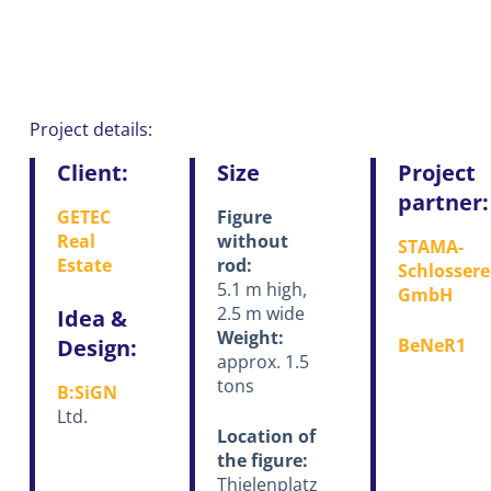
Project details:
Client:
Size
Project
partner:
GETEC
Figure
Real
without
STAMA-
Estate
rod:
Schlossere
5.1 m high,
GmbH
2.5 m wide
Idea &
Weight:
Design:
BeNeR1
approx. 1.5
tons
B:SiGN
Ltd.
Location of
the figure:
Thielenplatz