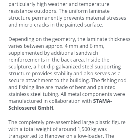
particularly high weather and temperature
resistance outdoors. The uniform laminate
structure permanently prevents material stresses
and micro-cracks in the painted surface.
Depending on the geometry, the laminate thickness
varies between approx. 4 mm and 6 mm,
supplemented by additional sandwich
reinforcements in the back area. Inside the
sculpture, a hot-dip galvanized steel supporting
structure provides stability and also serves as a
secure attachment to the building. The fishing rod
and fishing line are made of bent and painted
stainless steel tubing. All metal components were
manufactured in collaboration with
STAMA-
Schlosserei GmbH
.
The completely pre-assembled large plastic figure
with a total weight of around 1,500 kg was
transported to Hanover on a low-loader. The