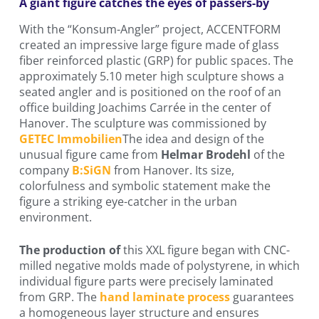
A giant figure catches the eyes of passers-by
With the “Konsum-Angler” project, ACCENTFORM
created an impressive large figure made of glass
fiber reinforced plastic (GRP) for public spaces. The
approximately 5.10 meter high sculpture shows a
seated angler and is positioned on the roof of an
office building Joachims Carrée in the center of
Hanover. The sculpture was commissioned by
GETEC Immobilien
The idea and design of the
unusual figure came from
Helmar Brodehl
of the
company
B:SiGN
from Hanover. Its size,
colorfulness and symbolic statement make the
figure a striking eye-catcher in the urban
environment.
The production of
this XXL figure began with CNC-
milled negative molds made of polystyrene, in which
individual figure parts were precisely laminated
from GRP. The
hand laminate process
guarantees
a homogeneous layer structure and ensures