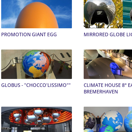
PROMOTION GIANT EGG
MIRRORED GLOBE LI
GLOBUS - "CHOCCO'LISSIMO""
CLIMATE HOUSE 8° E
BREMERHAVEN