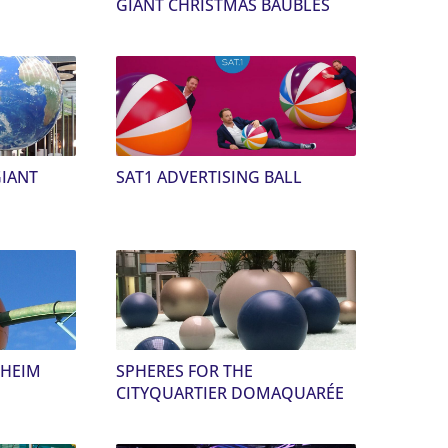
GIANT CHRISTMAS BAUBLES
GIANT
SAT1 ADVERTISING BALL
NHEIM
SPHERES FOR THE
CITYQUARTIER DOMAQUARÉE