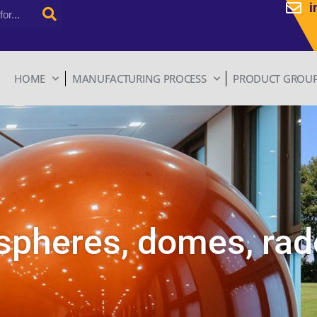
i
HOME
MANUFACTURING PROCESS
PRODUCT GROU
spheres, domes, ra