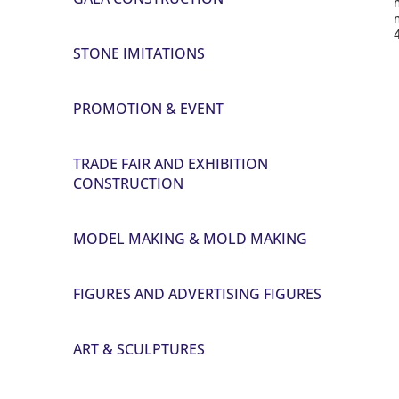
STONE IMITATIONS
PROMOTION & EVENT
TRADE FAIR AND EXHIBITION
CONSTRUCTION
MODEL MAKING & MOLD MAKING
FIGURES AND ADVERTISING FIGURES
ART & SCULPTURES