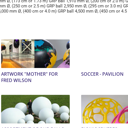
mm Ø, (173 cm or 1.73 m) GRP ball 1,910 mm Ø, (200 cm or 2.0 m) G
mm Ø, (250 cm or 2.5 m) GRP ball 2,950 mm Ø, (295 cm or 3.0 m) G
4,000 mm Ø, (400 cm or 4.0 m) GRP ball 4,500 mm Ø, (450 cm or 4.5
ARTWORK "MOTHER" FOR
SOCCER - PAVILION
FRED WILSON