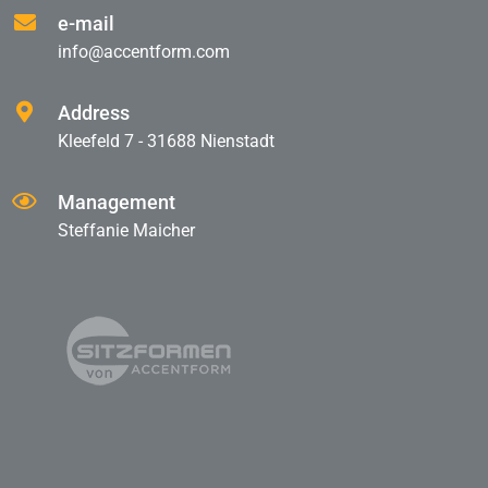
e-mail
info@accentform.com
Address
Kleefeld 7 - 31688 Nienstadt
Management
Steffanie Maicher