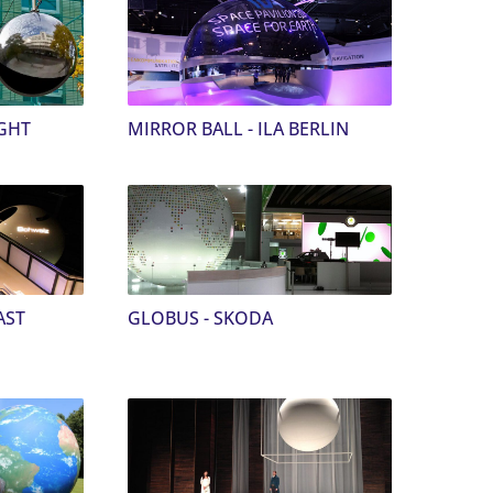
GHT
MIRROR BALL - ILA BERLIN
AST
GLOBUS - SKODA