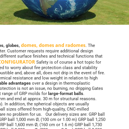
domes, domes and radomes
s, globes,
. The
eter. Customer requests require additional design
 different surface finishes and technical functions that
 CONFIGURATOR
Safety is of course a hot topic for
ed to worry about fire protection class and stability
ible and, above all, does not drip in the event of fire.
mical resistance and low weight in relation to high
atable advantages
over a design in thermoplastic
otection is not an issue, no burning, no dripping Gates
t range of GRP molds for
large-format balls
.
mm and end at approx. 30 m for structural reasons.
 In addition, the spherical objects are usually
l sizes offered from high-quality, CNC-milled
are no problem for us. Our delivery sizes are: GRP ball
RP ball 1,000 mm Ø, (100 cm or 1.00 m) GRP ball 1,250
RP ball 1,600 mm Ø, (160 cm or 1.6 m) GRP ball 1,730