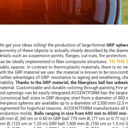
We get your ideas rolling! the production of large-format
GRP sphere
geometry of these objects is actually clearly described by the diam
details such as suspension points, flanges, cut-outs, fire protection,
TO THE
can be ideally implemented in fiber composite structures.
public spaces. In contrast to thermoplastic materials, there is no ne
with the GRP material we use: the material is known to be non-combust
Further advantages of GRP: resistance to ageing and weathering, che
tability.
Thanks to the GRP material, the fiberglass ball has unbe
material: Customizable and durable coloring through painting Fire pr
and openings can be easily integrated ACCENTFORM has the larges
Economical ball sizes in GRP designs start from a diameter of 800 
One-piece spheres are available up to a diameter of 2,500 mm (2.5 m).
segmented for logistical reasons. ACCENTFORM manufactures all bal
production molds.
Balls ranging in size from 600 mm to 4500 mm
600 mm Ø, (60 cm or 0.60 m GRP ball 770 mm Ø, (77 cm or 0.77 m) G
mm Ø, (125 cm or 1.25 m) GRP ball 1,500 mm Ø, (150 cm or 1.5 m) G