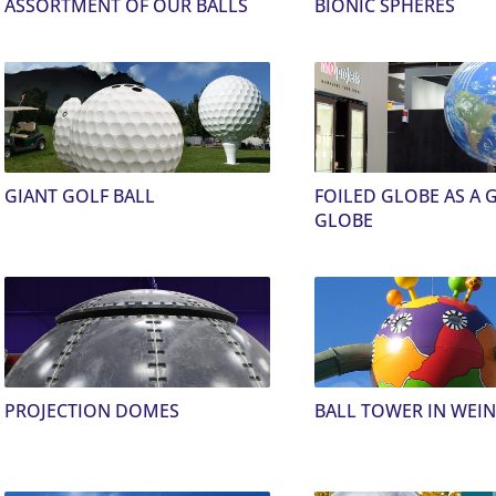
ASSORTMENT OF OUR BALLS
BIONIC SPHERES
GIANT GOLF BALL
FOILED GLOBE AS A 
GLOBE
PROJECTION DOMES
BALL TOWER IN WEI