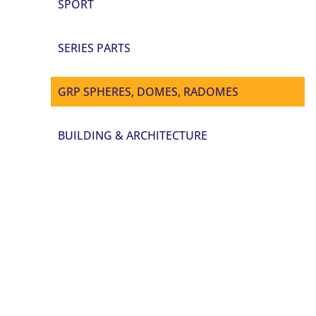
SPORT
SERIES PARTS
GRP SPHERES, DOMES, RADOMES
BUILDING & ARCHITECTURE