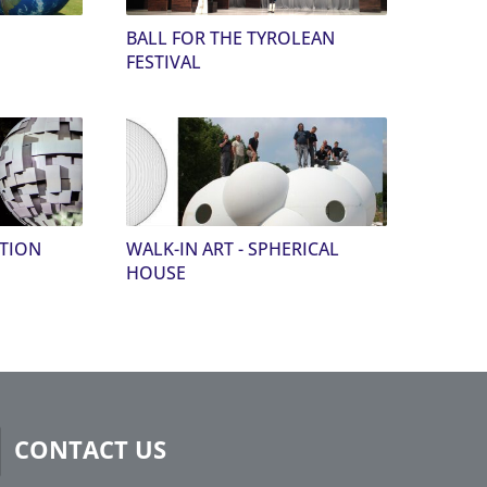
BALL FOR THE TYROLEAN
FESTIVAL
CTION
WALK-IN ART - SPHERICAL
HOUSE
CONTACT US