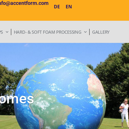
nfo@accentform.com
DE
EN
PS
HARD- & SOFT FOAM PROCESSING
GALLERY
domes