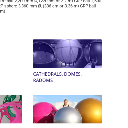
RP ball 2,200 mm Ø, (220 cm or 2.2 m) GRP ball 2,500
RP sphere 3,360 mm Ø, (336 cm or 3.36 m) GRP ball
 m)
CATHEDRALS, DOMES,
RADOMS