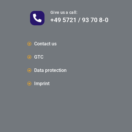
Give us a call:
+49 5721 / 93 70 8-0
Contact us
GTC
Data protection
Imprint