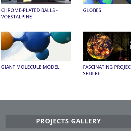
CHROME-PLATED BALLS -
GLOBES
VOESTALPINE
GIANT MOLECULE MODEL
FASCINATING PROJE
SPHERE
PROJECTS GALLERY