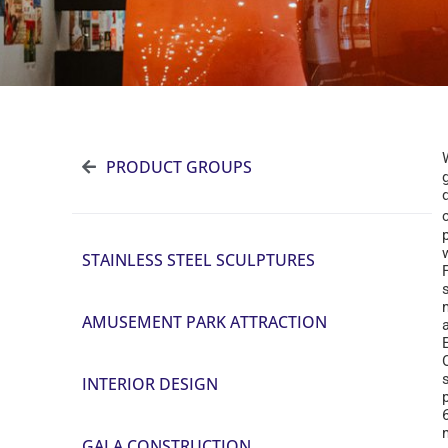
PRODUCT GROUPS
STAINLESS STEEL SCULPTURES
s
AMUSEMENT PARK ATTRACTION
INTERIOR DESIGN
GALA CONSTRUCTION