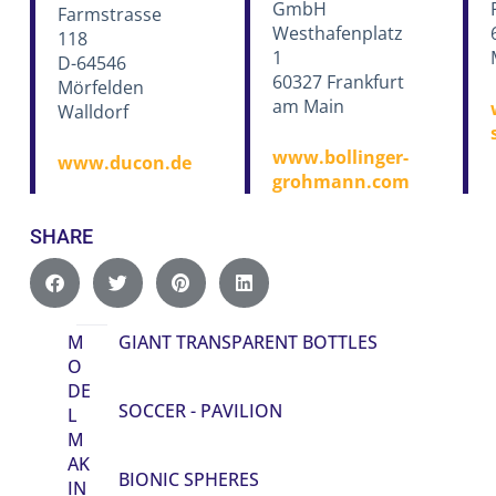
GmbH
Farmstrasse
Westhafenplatz
118
1
D-64546
60327 Frankfurt
Mörfelden
am Main
Walldorf
www.bollinger-
www.ducon.de
grohmann.com
SHARE
M
GIANT TRANSPARENT BOTTLES
O
DE
SOCCER - PAVILION
L
M
AK
BIONIC SPHERES
IN