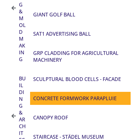
G
&
GIANT GOLF BALL
M
OL
D
SAT1 ADVERTISING BALL
M
AK
IN
GRP CLADDING FOR AGRICULTURAL
G
MACHINERY
BU
SCULPTURAL BLOOD CELLS - FACADE
IL
DI
CONCRETE FORMWORK PARAPLUIE
N
G
&
CANOPY ROOF
AR
CH
IT
STAIRCASE - STÄDEL MUSEUM