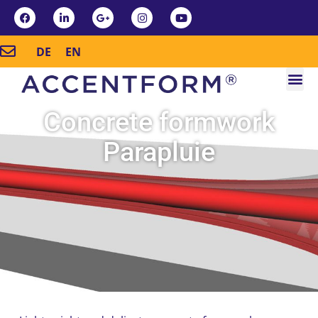
DE
EN
Concrete formwork
Parapluie