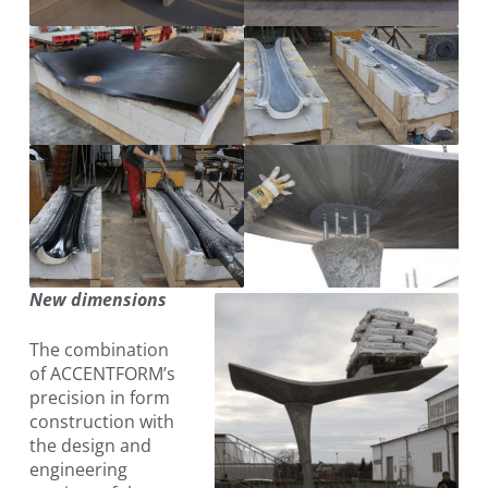
New dimensions
The combination
of ACCENTFORM’s
precision in form
construction with
the design and
engineering