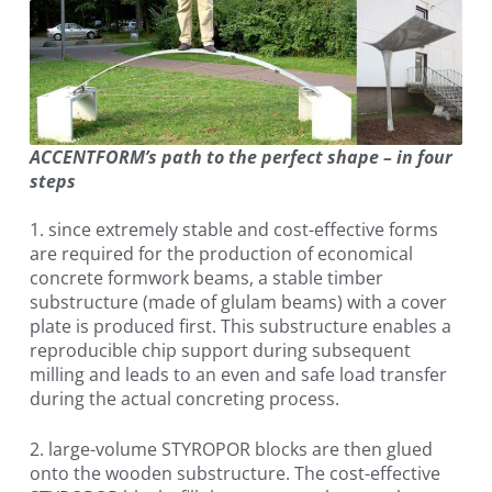
ACCENTFORM’s path to the perfect shape – in four
steps
1. since extremely stable and cost-effective forms
are required for the production of economical
concrete formwork beams, a stable timber
substructure (made of glulam beams) with a cover
plate is produced first. This substructure enables a
reproducible chip support during subsequent
milling and leads to an even and safe load transfer
during the actual concreting process.
2. large-volume STYROPOR blocks are then glued
onto the wooden substructure. The cost-effective