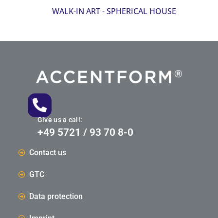
WALK-IN ART - SPHERICAL HOUSE
Give us a call:
+49 5721 / 93 70 8-0
Contact us
GTC
Data protection