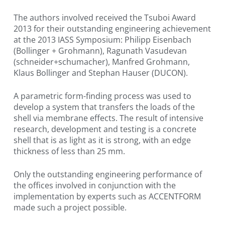
The authors involved received the Tsuboi Award
2013 for their outstanding engineering achievement
at the 2013 IASS Symposium: Philipp Eisenbach
(Bollinger + Grohmann), Ragunath Vasudevan
(schneider+schumacher), Manfred Grohmann,
Klaus Bollinger and Stephan Hauser (DUCON).
A parametric form-finding process was used to
develop a system that transfers the loads of the
shell via membrane effects. The result of intensive
research, development and testing is a concrete
shell that is as light as it is strong, with an edge
thickness of less than 25 mm.
Only the outstanding engineering performance of
the offices involved in conjunction with the
implementation by experts such as ACCENTFORM
made such a project possible.