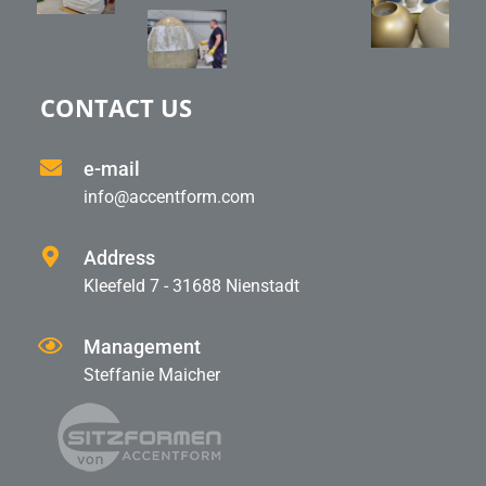
CONTACT US
e-mail
info@accentform.com
Address
Kleefeld 7 - 31688 Nienstadt
Management
Steffanie Maicher