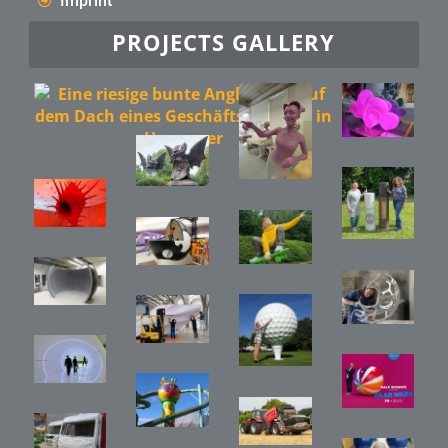
Imprint
PROJECTS GALLERY