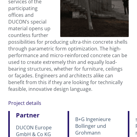
services of the
participating
offices and
DUCON’s special
material opens up
countless further
possibilities for producing ultra-thin concrete shells
through parametric form optimization. The high-
performance and micro-reinforced concrete can be
used to create extremely thin and equally load-
bearing structures, whether for furniture, ceilings
or façades. Engineers and architects alike can
benefit from this if they are looking for technically
feasible, innovative design language.
Project details
Partner
B+G Ingenieure
Bollinger und
DUCON Europe
Grohmann
GmbH & Co KG