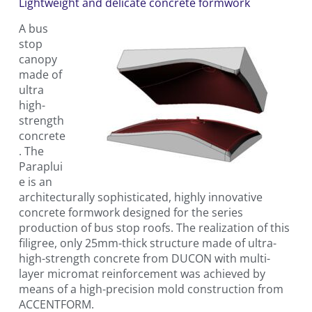
Lightweight and delicate concrete formwork
A bus
stop
canopy
made of
ultra
high-
strength
concrete
. The
Paraplui
e is an
architecturally sophisticated, highly innovative
concrete formwork designed for the series
production of bus stop roofs. The realization of this
filigree, only 25mm-thick structure made of ultra-
high-strength concrete from DUCON with multi-
layer micromat reinforcement was achieved by
means of a high-precision mold construction from
ACCENTFORM.