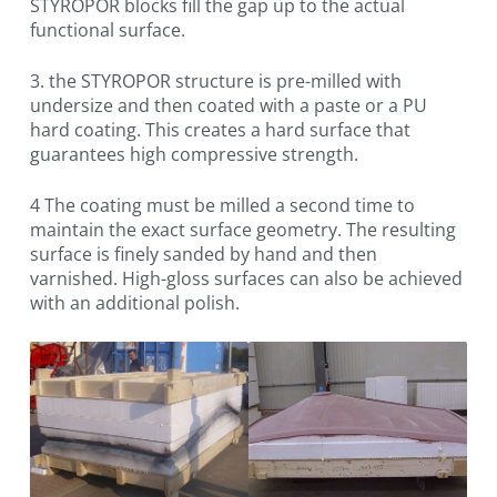
STYROPOR blocks fill the gap up to the actual
functional surface.
3. the STYROPOR structure is pre-milled with
undersize and then coated with a paste or a PU
hard coating. This creates a hard surface that
guarantees high compressive strength.
4 The coating must be milled a second time to
maintain the exact surface geometry. The resulting
surface is finely sanded by hand and then
varnished. High-gloss surfaces can also be achieved
with an additional polish.