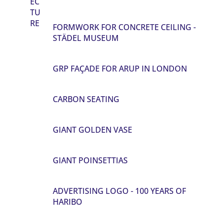
EC
TU
RE
FORMWORK FOR CONCRETE CEILING -
STÄDEL MUSEUM
GRP FAÇADE FOR ARUP IN LONDON
CARBON SEATING
GIANT GOLDEN VASE
GIANT POINSETTIAS
ADVERTISING LOGO - 100 YEARS OF
HARIBO