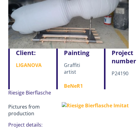
Client:
Painting
Project
number
LIGANOVA
Graffiti
artist
P24190
BeNeR1
Riesige Bierflasche
Pictures from
production
Project details: