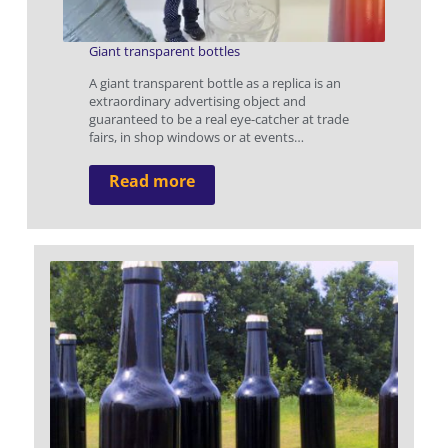
Giant transparent bottles
A giant transparent bottle as a replica is an
extraordinary advertising object and
guaranteed to be a real eye-catcher at trade
fairs, in shop windows or at events…
Read more