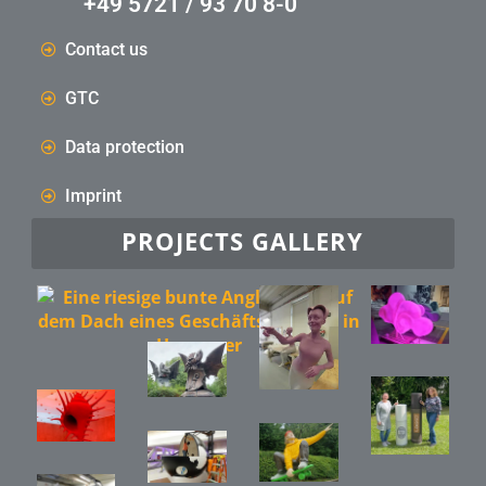
+49 5721 / 93 70 8-0
Contact us
GTC
Data protection
Imprint
PROJECTS GALLERY