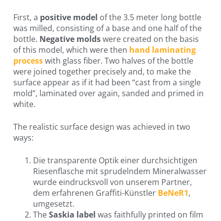
First, a
positive model
of the 3.5 meter long bottle
was milled, consisting of a base and one half of the
bottle.
Negative molds
were created on the basis
of this model, which were then
hand laminating
process
with glass fiber. Two halves of the bottle
were joined together precisely and, to make the
surface appear as if it had been “cast from a single
mold”, laminated over again, sanded and primed in
white.
The realistic surface design was achieved in two
ways:
Die transparente Optik einer durchsichtigen
Riesenflasche mit sprudelndem Mineralwasser
wurde eindrucksvoll von unserem Partner,
dem erfahrenen Graffiti-Künstler
BeNeR1
,
umgesetzt.
The
Saskia label
was faithfully printed on film