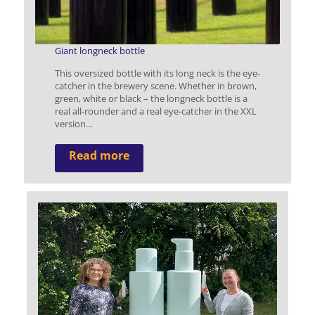
Giant longneck bottle
This oversized bottle with its long neck is the eye-
catcher in the brewery scene. Whether in brown,
green, white or black – the longneck bottle is a
real all-rounder and a real eye-catcher in the XXL
version…
Read more