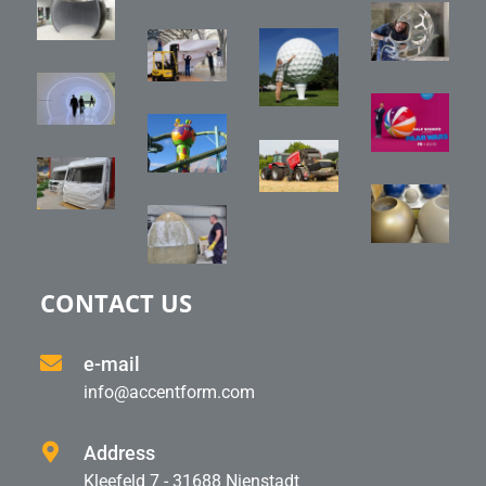
CONTACT US
e-mail
info@accentform.com
Address
Kleefeld 7 - 31688 Nienstadt