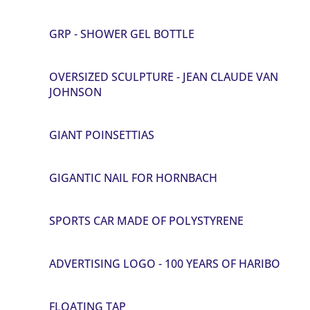
GRP - SHOWER GEL BOTTLE
OVERSIZED SCULPTURE - JEAN CLAUDE VAN
JOHNSON
GIANT POINSETTIAS
GIGANTIC NAIL FOR HORNBACH
SPORTS CAR MADE OF POLYSTYRENE
ADVERTISING LOGO - 100 YEARS OF HARIBO
FLOATING TAP