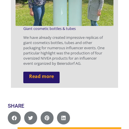
Giant cosmetic bottles & tubes
We have already created impressive replicas of
giant cosmetics bottles, tubes and other
packaging for numerous influencer events. One
particular highlight was the production of four
oversized NIVEA products for an influencer
event organized by Beiersdorf AG.
Read more
SHARE