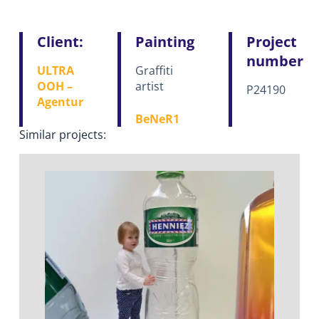
Client:
Painting
Project
number
ULTRA
Graffiti
OOH –
artist
P24190
Agentur
BeNeR1
Similar projects: