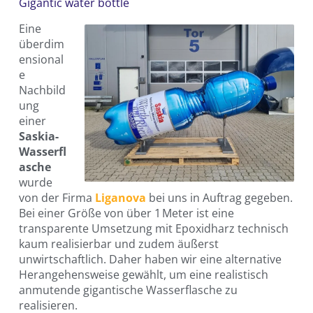
Gigantic water bottle
Eine
überdim
ensional
e
Nachbild
ung
einer
Saskia-
Wasserfl
asche
wurde
von der Firma
Liganova
bei uns in Auftrag gegeben.
Bei einer Größe von über 1 Meter ist eine
transparente Umsetzung mit Epoxidharz technisch
kaum realisierbar und zudem äußerst
unwirtschaftlich. Daher haben wir eine alternative
Herangehensweise gewählt, um eine realistisch
anmutende gigantische Wasserflasche zu
realisieren.