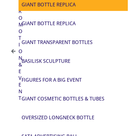
P
GIANT BOTTLE REPLICA
R
O
GIANT BOTTLE REPLICA
M
O
T
GIANT TRANSPARENT BOTTLES
I
O
N
BASILISK SCULPTURE
&
E
V
FIGURES FOR A BIG EVENT
E
N
T
GIANT COSMETIC BOTTLES & TUBES
OVERSIZED LONGNECK BOTTLE