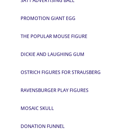
SAT1 ADVERTISING BALL
PROMOTION GIANT EGG
THE POPULAR MOUSE FIGURE
DICKIE AND LAUGHING GUM
OSTRICH FIGURES FOR STRAUSBERG
RAVENSBURGER PLAY FIGURES
MOSAIC SKULL
DONATION FUNNEL