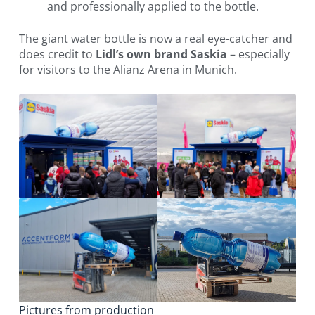
and professionally applied to the bottle.
The giant water bottle is now a real eye-catcher and
does credit to
Lidl’s own brand Saskia
– especially
for visitors to the Alianz Arena in Munich.
Pictures from production