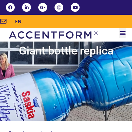
EN
Giant bottle replica