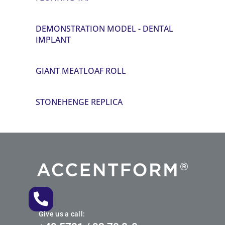
DEMONSTRATION MODEL - DENTAL
IMPLANT
GIANT MEATLOAF ROLL
STONEHENGE REPLICA
Give us a call: